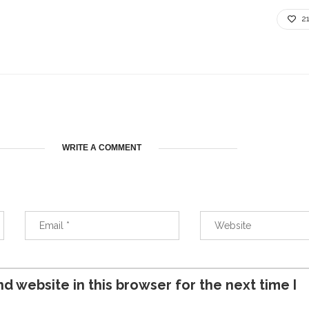
2
WRITE A COMMENT
d website in this browser for the next time I