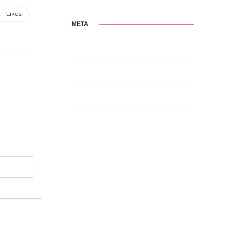
1
Likes
META
Log in
Entries feed
Comments feed
WordPress.org