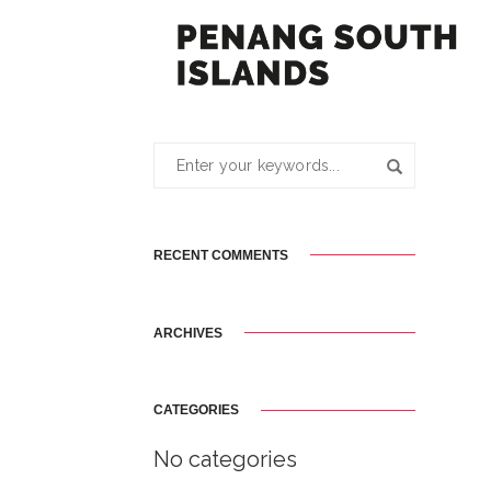
RECENT COMMENTS
ARCHIVES
CATEGORIES
No categories