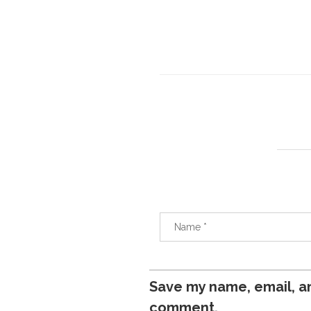
Save my name, email, an
comment.