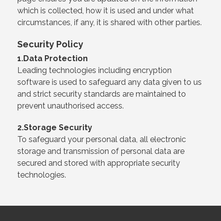
which is collected, how it is used and under what
circumstances, if any, it is shared with other parties.
Security Policy
1.Data Protection
Leading technologies including encryption
software is used to safeguard any data given to us
and strict security standards are maintained to
prevent unauthorised access.
2.Storage Security
To safeguard your personal data, all electronic
storage and transmission of personal data are
secured and stored with appropriate security
technologies.