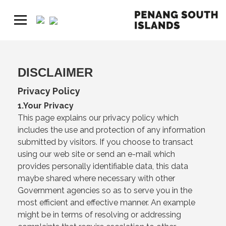
DISCLAIMER
Privacy Policy
1.Your Privacy
This page explains our privacy policy which
includes the use and protection of any information
submitted by visitors. If you choose to transact
using our web site or send an e-mail which
provides personally identifiable data, this data
maybe shared where necessary with other
Government agencies so as to serve you in the
most efficient and effective manner. An example
might be in terms of resolving or addressing