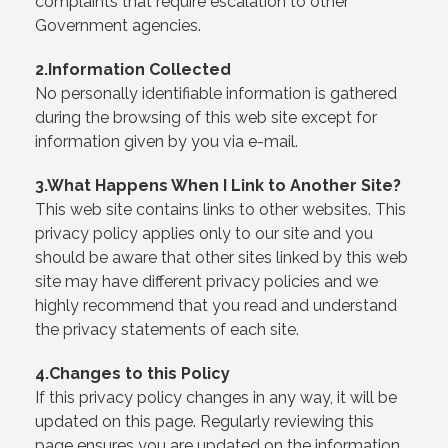
complaints that require escalation to other
Government agencies.
2.Information Collected
No personally identifiable information is gathered
during the browsing of this web site except for
information given by you via e-mail.
3.What Happens When I Link to Another Site?
This web site contains links to other websites. This
privacy policy applies only to our site and you
should be aware that other sites linked by this web
site may have different privacy policies and we
highly recommend that you read and understand
the privacy statements of each site.
4.Changes to this Policy
If this privacy policy changes in any way, it will be
updated on this page. Regularly reviewing this
page ensures you are updated on the information