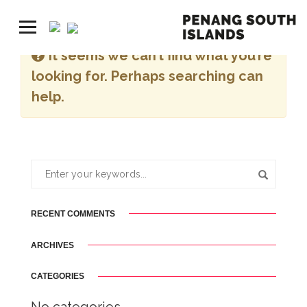
It seems we can’t find what you’re
looking for. Perhaps searching can
help.
RECENT COMMENTS
ARCHIVES
CATEGORIES