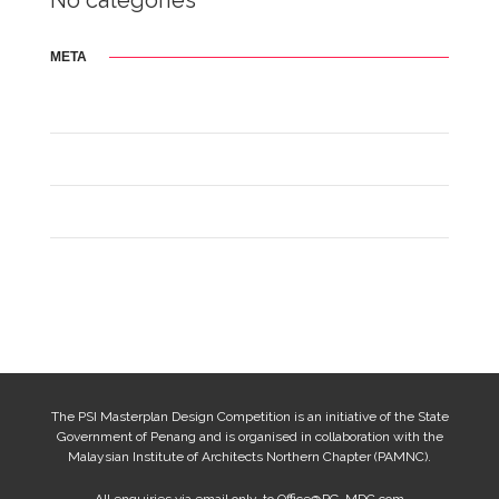
No categories
META
Log in
Entries feed
Comments feed
WordPress.org
The PSI Masterplan Design Competition is an initiative of the State
Government of Penang and is organised in collaboration with the
Malaysian Institute of Architects Northern Chapter (PAMNC).