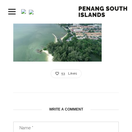
53
Likes
WRITE A COMMENT