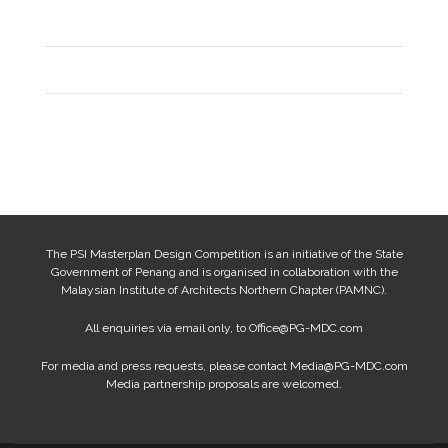
Entries feed
Comments feed
WordPress.org
The PSI Masterplan Design Competition is an initiative of the State
Government of Penang and is organised in collaboration with the
Malaysian Institute of Architects Northern Chapter (PAMNC).
All enquiries via email only, to
Office@PG-MDC.com
For media and press requests, please contact
Media@PG-MDC.com
Media partnership proposals are welcomed.