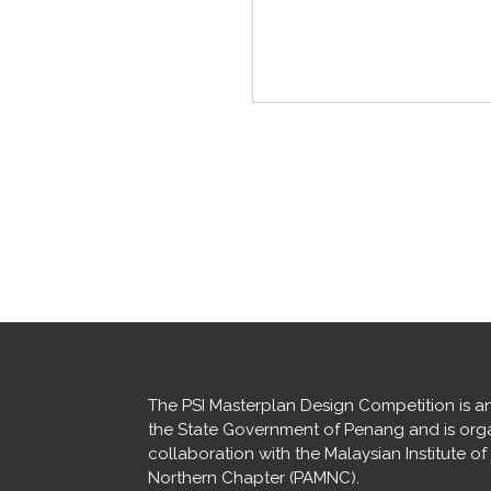
The PSI Masterplan Design Competition is an i
the State Government of Penang and is orga
collaboration with the Malaysian Institute of
Northern Chapter (PAMNC).