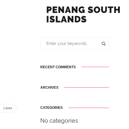
RECENT COMMENTS
ARCHIVES
CATEGORIES
8
Likes
No categories