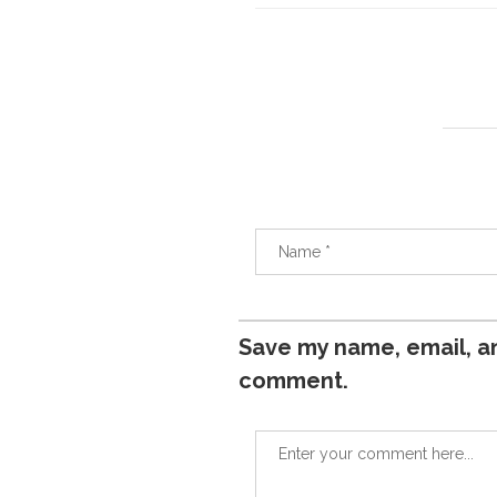
Save my name, email, an
comment.