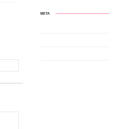
META
Log in
Entries feed
Comments feed
WordPress.org