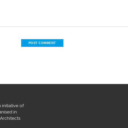
nitiative of
nised in
 Architects