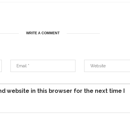
WRITE A COMMENT
d website in this browser for the next time I