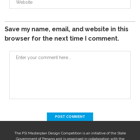
Save my name, email, and website in this
browser for the next time I comment.
The PSI Masterplan Design Competition is an initiative of the State
Government of Penang and is organised in collaboration with the