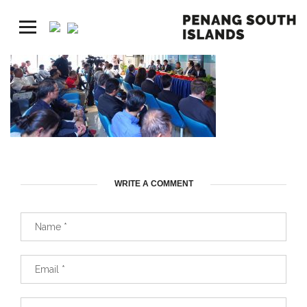
WRITE A COMMENT